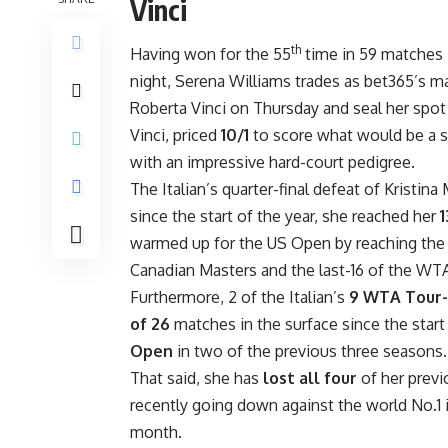
Vinci
th
Having won for the 55
time in 59 matches 
night, Serena Williams trades as bet365’s 
Roberta Vinci on Thursday and seal her spot 
Vinci, priced
10/1
to score what would be a s
with an impressive hard-court pedigree.
The Italian’s quarter-final defeat of Kristin
since the start of the year, she reached her
1
warmed up for the US Open by reaching the l
Canadian Masters and the last-16 of the W
Furthermore, 2 of the Italian’s
9 WTA Tour-l
of 26
matches in the surface since the start 
Open
in two of the previous three seasons.
That said, she has
lost all four
of her previ
recently going down against the world No.1 i
month.