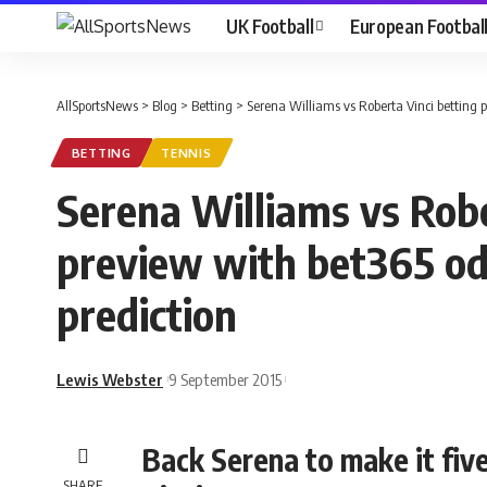
UK Football
European Footbal
AllSportsNews
>
Blog
>
Betting
>
Serena Williams vs Roberta Vinci betting 
BETTING
TENNIS
Serena Williams vs Robe
preview with bet365 od
prediction
Lewis Webster
9 September 2015
Back Serena to make it fiv
SHARE