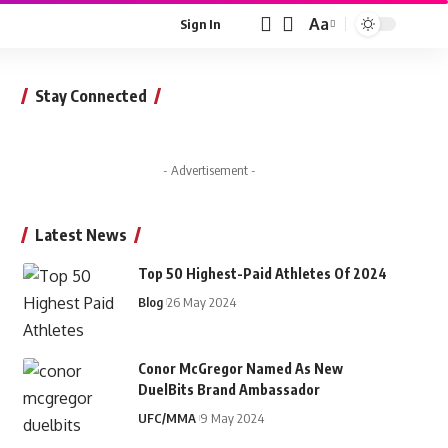
Aa
Sign In
Font
Resizer
Stay Connected
- Advertisement -
Latest News
Top 50 Highest-Paid Athletes Of 2024
Blog
26 May 2024
Conor McGregor Named As New
DuelBits Brand Ambassador
UFC/MMA
9 May 2024