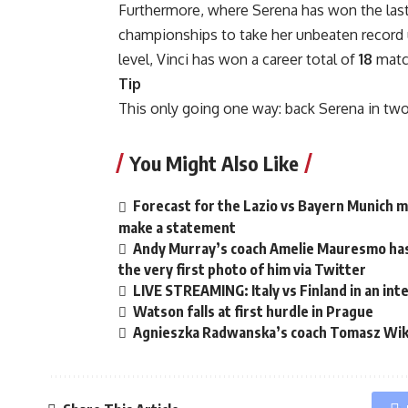
Furthermore, where Serena has won the last
championships to take her unbeaten record
level, Vinci has won a career total of
18
matc
Tip
This only going one way: back Serena in tw
You Might Also Like
Forecast for the Lazio vs Bayern Munich m
make a statement
Andy Murray’s coach Amelie Mauresmo has
the very first photo of him via Twitter
LIVE STREAMING: Italy vs Finland in an int
Watson falls at first hurdle in Prague
Agnieszka Radwanska’s coach Tomasz Wikt