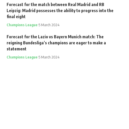
Forecast for the match between Real Madrid and RB
Leipzig: Madrid possesses the ability to progress into the
final eight
Champions League
5 March 2024
Forecast for the Lazio vs Bayern Munich match: The
reigning Bundesliga’s champions are eager to make a
statement
Champions League
5 March 2024