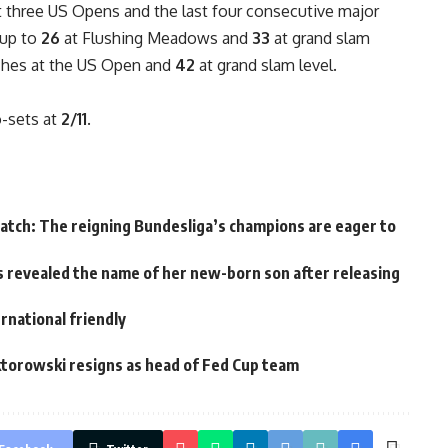
 three US Opens and the last four consecutive major
 up to
26
at Flushing Meadows and
33
at grand slam
hes at the US Open and
42
at grand slam level.
o-sets at
2/11
.
atch: The reigning Bundesliga’s champions are eager to
 revealed the name of her new-born son after releasing
ernational friendly
orowski resigns as head of Fed Cup team