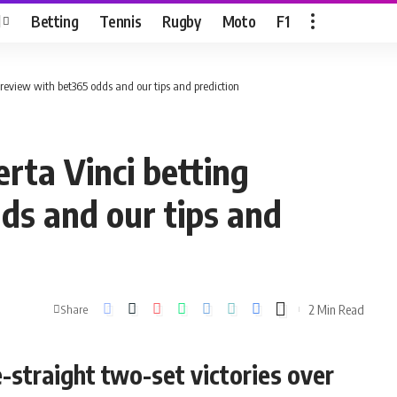
l
Betting
Tennis
Rugby
Moto
F1
preview with bet365 odds and our tips and prediction
rta Vinci betting
ds and our tips and
2 Min Read
Share
e-straight two-set victories over