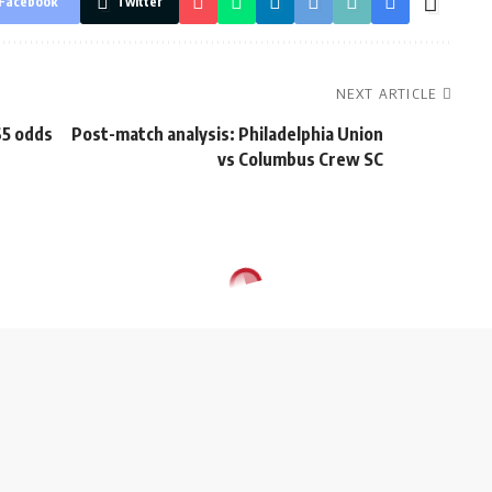
Facebook
Twitter
NEXT ARTICLE
65 odds
Post-match analysis: Philadelphia Union
vs Columbus Crew SC