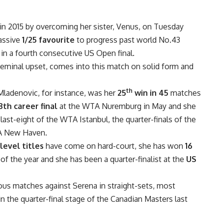
in 2015 by overcoming her sister, Venus, on Tuesday
massive
1/25 favourite
to progress past world No.43
in a fourth consecutive US Open final.
eminal upset, comes into this match on solid form and
th
a Mladenovic, for instance, was her
25
win in 45
matches
3th career final
at the WTA Nuremburg in May and she
ast-eight of the WTA Istanbul, the quarter-finals of the
TA New Haven.
evel titles
have come on hard-court, she has won
16
of the year and she has been a quarter-finalist at the
US
ous matches against Serena in straight-sets, most
n the quarter-final stage of the Canadian Masters last