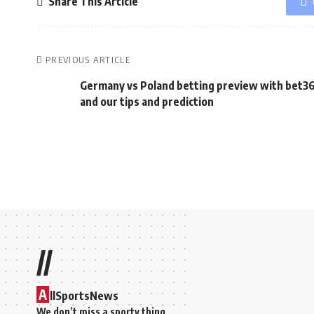
Share This Article
PREVIOUS ARTICLE
Germany vs Poland betting preview with bet3
and our tips and prediction
//
A
llSportsNews
We don’t miss a sporty thing