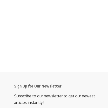
Sign Up for Our Newsletter
Subscribe to our newsletter to get our newest
articles instantly!