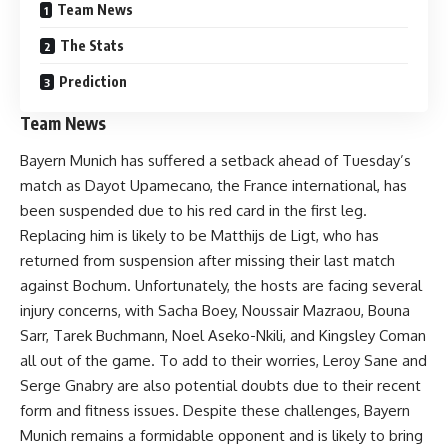
Team News
The Stats
Prediction
Team News
Bayern Munich has suffered a setback ahead of Tuesday’s
match as Dayot Upamecano, the France international, has
been suspended due to his red card in the first leg.
Replacing him is likely to be Matthijs de Ligt, who has
returned from suspension after missing their last match
against Bochum. Unfortunately, the hosts are facing several
injury concerns, with Sacha Boey, Noussair Mazraou, Bouna
Sarr, Tarek Buchmann, Noel Aseko-Nkili, and Kingsley Coman
all out of the game. To add to their worries, Leroy Sane and
Serge Gnabry are also potential doubts due to their recent
form and fitness issues. Despite these challenges, Bayern
Munich remains a formidable opponent and is likely to bring