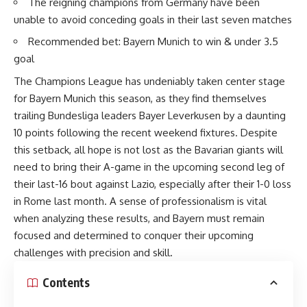
The reigning champions from Germany have been
unable to avoid conceding goals in their last seven matches
Recommended bet: Bayern Munich to win & under 3.5
goal
The Champions League has undeniably taken center stage
for Bayern Munich this season, as they find themselves
trailing Bundesliga leaders Bayer Leverkusen by a daunting
10 points following the recent weekend fixtures. Despite
this setback, all hope is not lost as the Bavarian giants will
need to bring their A-game in the upcoming second leg of
their last-16 bout against Lazio, especially after their 1-0 loss
in Rome last month. A sense of professionalism is vital
when analyzing these results, and Bayern must remain
focused and determined to conquer their upcoming
challenges with precision and skill.
Contents