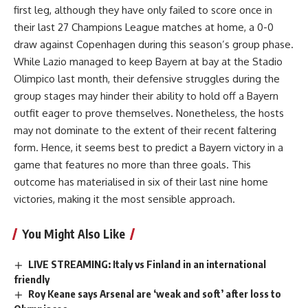
first leg, although they have only failed to score once in
their last 27 Champions League matches at home, a 0-0
draw against Copenhagen during this season’s group phase.
While Lazio managed to keep Bayern at bay at the Stadio
Olimpico last month, their defensive struggles during the
group stages may hinder their ability to hold off a Bayern
outfit eager to prove themselves. Nonetheless, the hosts
may not dominate to the extent of their recent faltering
form. Hence, it seems best to predict a Bayern victory in a
game that features no more than three goals. This
outcome has materialised in six of their last nine home
victories, making it the most sensible approach.
You Might Also Like
LIVE STREAMING: Italy vs Finland in an international
friendly
Roy Keane says Arsenal are ‘weak and soft’ after loss to