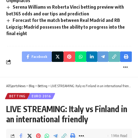
Olympiacos
Serena Williams vs Roberta Vinci betting preview with
bet365 odds and our tips and prediction
Forecast for the match between Real Madrid and RB
Leipzig: Madrid possesses the ability to progress into the
final eight
Facebook
AllSportsNews
>
Blog
>
Betting
>
LIVE STREAMING: Italy vs Finland in an international friendly
BETTING
EURO 2016
LIVE STREAMING: Italy vs Finland in
an international friendly
1 Min Read