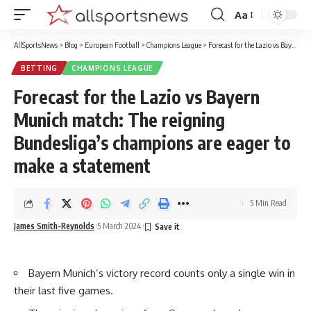
Aa
Font
Resizer
AllSportsNews
>
Blog
>
European Football
>
Champions League
>
Forecast for the Lazio vs Bayern Munich match: The reigning Bundesliga’s champions are eager to make a statement
BETTING
CHAMPIONS LEAGUE
Forecast for the Lazio vs Bayern
Munich match: The reigning
Bundesliga’s champions are eager to
make a statement
5 Min Read
James Smith-Reynolds
5 March 2024
Bayern Munich’s victory record counts only a single win in
their last five games.