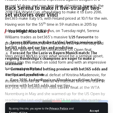
recent 1-1 draw, and now turn their attentions towards the
Back Serena to make it five-straight two-
2018 FIFA World Cup, after failing to make it to Euro 2016.
set victories over Vinci
Bet365 make Italy 1/5, with Finland priced at 10/1 for the win.
th
Having won for the 55
time in 59 matches in 2015 by
You Might Also Like
overcoming her sister, Venus, on Tuesday night, Serena
Williams trades as bet365’s massive
1/25 favourite
to
Serena Williams vs Roberta Vinci betting preview with
progress past world No.43 Roberta Vinci on Thursday and
bet365 odds and our tips and prediction
seal her spot in a fourth consecutive US Open final.
Forecast for the Lazio vs Bayern Munich match: The
Vinci, priced
10/1
to score what would be a seminal upset,
reigning Bundesliga’s champions are eager to make a
comes into this match on solid form and with an impressive
statement
hard-court pedigree.
Germany vs Poland betting preview with bet365 odds and
our tips and prediction
The Italian’s quarter-final defeat of Kristina Mladenovic, for
Euro 2016, today: Russia vs Slovakia prediction: betting
th
instance, was her
25
win in 45
matches since the start of
preview with bet365 odds and our tips
the year, she reached her
13th career final
at the WTA
Nuremburg in May and she warmed up for the US Open by
reaching the last-eight of the WTA Istanbul, the quarter-
Facebook
finals of the Canadian Masters and the last-16 of the WTA
By using this site, you agree to the
Privacy Policy
and
Accept
New Haven.
Terms of Use
.