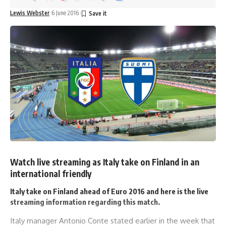
Lewis Webster
6 June 2016
Watch live streaming as Italy take on Finland in an
international friendly
Italy take on Finland ahead of Euro 2016 and here is the live
streaming information regarding this match.
Italy manager Antonio Conte stated earlier in the week that