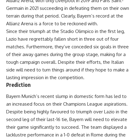
Allianz Arena, with only Liverpool in 2019 and Paris Saint-
Germain in 2021 succeeding in defeating them on their own
terrain during that period. Clearly, Bayern’s record at the
Allianz Arena is a force to be reckoned with.
Since their triumph at the Stadio Olimpico in the first leg,
Lazio have regrettably fallen short in three out of four
matches. Furthermore, they’ve conceded six goals in three
of their away games during the group stage, making for a
tough campaign overall. Despite their efforts, the Italian
side will need to turn things around if they hope to make a
lasting impression in the competition.
Prediction
Bayern Munich’s recent slump in domestic form has led to
an increased focus on their Champions League aspirations.
Despite being highly favoured to triumph over Lazio in the
second leg of their last-16 tie, Bayern will need to elevate
their game significantly to succeed. The team displayed a
lacklustre performance in a 1-0 defeat in Rome during the