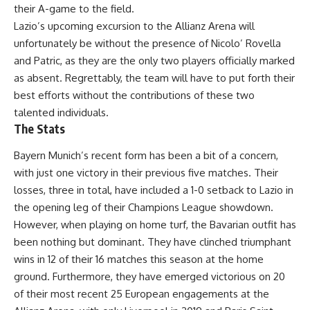
their A-game to the field.
Lazio’s upcoming excursion to the Allianz Arena will
unfortunately be without the presence of Nicolo’ Rovella
and Patric, as they are the only two players officially marked
as absent. Regrettably, the team will have to put forth their
best efforts without the contributions of these two
talented individuals.
The Stats
Bayern Munich’s recent form has been a bit of a concern,
with just one victory in their previous five matches. Their
losses, three in total, have included a 1-0 setback to Lazio in
the opening leg of their Champions League showdown.
However, when playing on home turf, the Bavarian outfit has
been nothing but dominant. They have clinched triumphant
wins in 12 of their 16 matches this season at the home
ground. Furthermore, they have emerged victorious on 20
of their most recent 25 European engagements at the