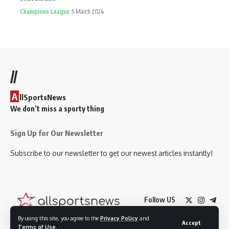
Champions League
5 March 2024
//
A
llSportsNews
We don’t miss a sporty thing
Sign Up for Our Newsletter
Subscribe to our newsletter to get our newest articles instantly!
Follow US
By using this site, you agree to the
Privacy Policy
and
Accept
Terms of Use
.