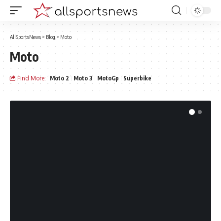
AllSportsNews
>
Blog
>
Moto
Moto
Find More:
Moto 2
Moto 3
MotoGp
Superbike