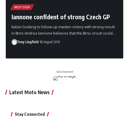
MOTOGP
Iannone confident of strong Czech GP
Italian looking to follow up maiden victory with strong result
in Brno Andrea Iannone believes that the Brno circuit could…
Tony Lingfield
18 August 2016
- Advertisement -
Latest Moto News
Stay Connected