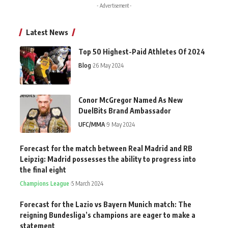
- Advertisement -
Latest News
Top 50 Highest-Paid Athletes Of 2024
Blog
26 May 2024
Conor McGregor Named As New
DuelBits Brand Ambassador
UFC/MMA
9 May 2024
Forecast for the match between Real Madrid and RB
Leipzig: Madrid possesses the ability to progress into
the final eight
Champions League
5 March 2024
Forecast for the Lazio vs Bayern Munich match: The
reigning Bundesliga’s champions are eager to make a
statement