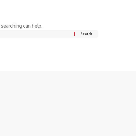
 searching can help.