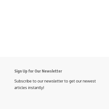
Sign Up for Our Newsletter
Subscribe to our newsletter to get our newest
articles instantly!