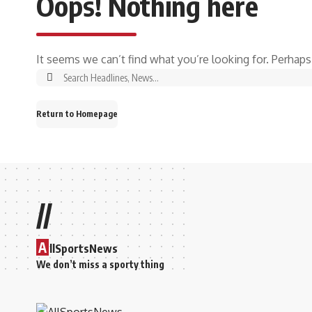
Oops! Nothing here
It seems we can’t find what you’re looking for. Perhaps
Return to Homepage
//
A
llSportsNews
We don’t miss a sporty thing