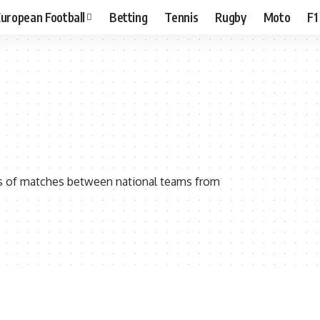
uropean Football
Betting
Tennis
Rugby
Moto
F1
ies of matches between national teams from