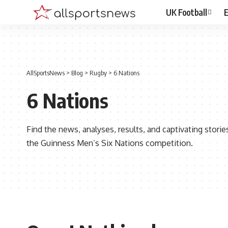
UK Football
E
AllSportsNews
>
Blog
>
Rugby
>
6 Nations
6 Nations
Find the news, analyses, results, and captivating stor
the Guinness Men’s Six Nations competition.