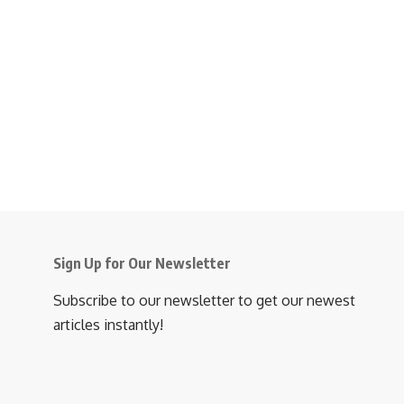
Sign Up for Our Newsletter
Subscribe to our newsletter to get our newest
articles instantly!