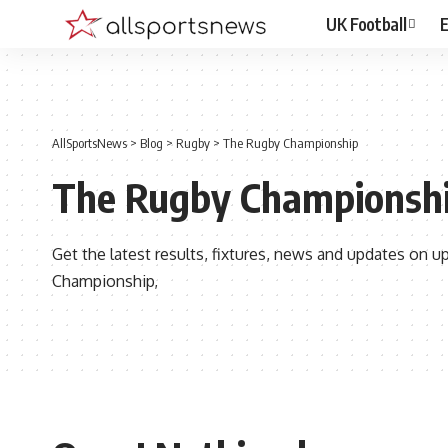
UK Football
E
AllSportsNews
>
Blog
>
Rugby
>
The Rugby Championship
The Rugby Championsh
Get the latest results, fixtures, news and updates on
Championship,