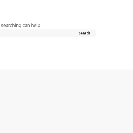
 searching can help.