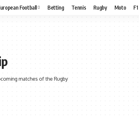
uropean Football
Betting
Tennis
Rugby
Moto
F1
ip
 upcoming matches of the Rugby