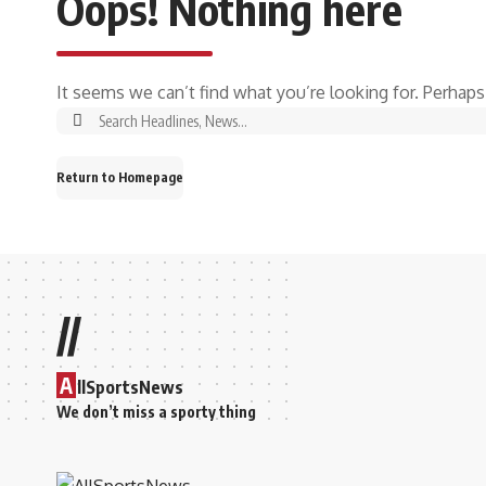
Oops! Nothing here
It seems we can’t find what you’re looking for. Perhaps
Return to Homepage
//
A
llSportsNews
We don’t miss a sporty thing