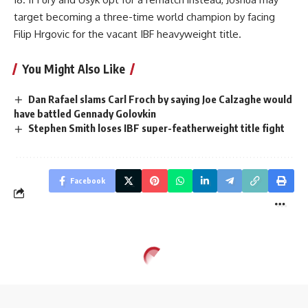
target becoming a three-time world champion by facing
Filip Hrgovic for the vacant IBF heavyweight title.
You Might Also Like
Dan Rafael slams Carl Froch by saying Joe Calzaghe would
have battled Gennady Golovkin
Stephen Smith loses IBF super-featherweight title fight
Facebook