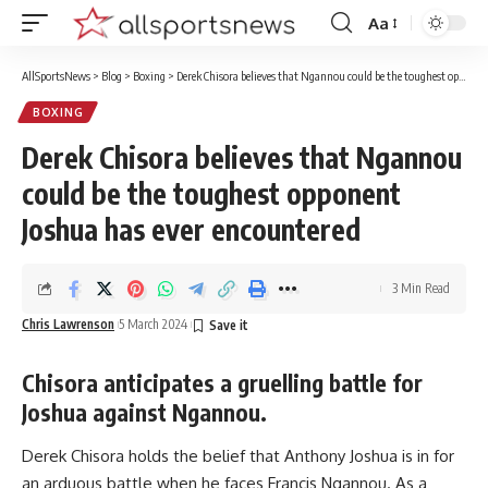
Aa
Font
Resizer
AllSportsNews
>
Blog
>
Boxing
>
Derek Chisora believes that Ngannou could be the toughest opponent Joshua has ever encountered
BOXING
Derek Chisora believes that Ngannou
could be the toughest opponent
Joshua has ever encountered
3 Min Read
Chris Lawrenson
5 March 2024
Chisora anticipates a gruelling battle for
Joshua against Ngannou.
Derek Chisora holds the belief that Anthony Joshua is in for
an arduous battle when he faces Francis Ngannou. As a