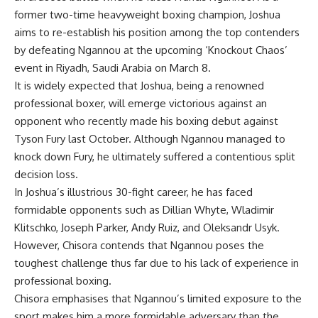
former two-time heavyweight boxing champion, Joshua
aims to re-establish his position among the top contenders
by defeating Ngannou at the upcoming ‘Knockout Chaos’
event in Riyadh, Saudi Arabia on March 8.
It is widely expected that Joshua, being a renowned
professional boxer, will emerge victorious against an
opponent who recently made his boxing debut against
Tyson Fury last October. Although Ngannou managed to
knock down Fury, he ultimately suffered a contentious split
decision loss.
In Joshua’s illustrious 30-fight career, he has faced
formidable opponents such as Dillian Whyte, Wladimir
Klitschko, Joseph Parker, Andy Ruiz, and Oleksandr Usyk.
However, Chisora contends that Ngannou poses the
toughest challenge thus far due to his lack of experience in
professional boxing.
Chisora emphasises that Ngannou’s limited exposure to the
sport makes him a more formidable adversary than the