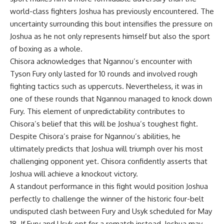
world-class fighters Joshua has previously encountered. The
uncertainty surrounding this bout intensifies the pressure on
Joshua as he not only represents himself but also the sport
of boxing as a whole.
Chisora acknowledges that Ngannou’s encounter with
Tyson Fury only lasted for 10 rounds and involved rough
fighting tactics such as uppercuts. Nevertheless, it was in
one of these rounds that Ngannou managed to knock down
Fury. This element of unpredictability contributes to
Chisora’s belief that this will be Joshua’s toughest fight.
Despite Chisora’s praise for Ngannou’s abilities, he
ultimately predicts that Joshua will triumph over his most
challenging opponent yet. Chisora confidently asserts that
Joshua will achieve a knockout victory.
A standout performance in this fight would position Joshua
perfectly to challenge the winner of the historic four-belt
undisputed clash between Fury and Usyk scheduled for May
18. If Fury and Usyk opt for a rematch instead, Joshua may