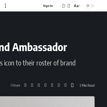
Aa
Sign In
Font
Resizer
and Ambassador
s icon to their roster of brand
2 Min Read
Share