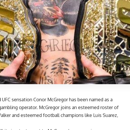
UFC sensation Conor McGregor has been named as a
 gambling operator. McGregor joins an esteemed roster of
 Walker and esteemed football champions like Luis Suarez,