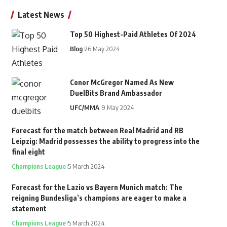
Latest News
Top 50 Highest-Paid Athletes Of 2024
Blog
26 May 2024
Conor McGregor Named As New
DuelBits Brand Ambassador
UFC/MMA
9 May 2024
Forecast for the match between Real Madrid and RB
Leipzig: Madrid possesses the ability to progress into the
final eight
Champions League
5 March 2024
Forecast for the Lazio vs Bayern Munich match: The
reigning Bundesliga’s champions are eager to make a
statement
Champions League
5 March 2024