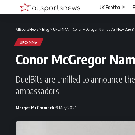
UK Football
E
AllSportsNews
>
Blog
>
UFC/MMA
>
Conor McGregor Named As New DuelBi
UFC/MMA
Conor McGregor Nam
DuelBits are thrilled to announce the
ambassadors
Margot McCormack
9 May 2024