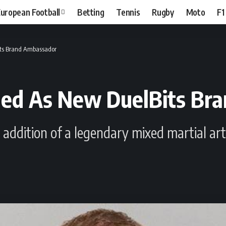
uropean Football
Betting
Tennis
Rugby
Moto
F1
ts Brand Ambassador
ed As New DuelBits Br
 addition of a legendary mixed martial art