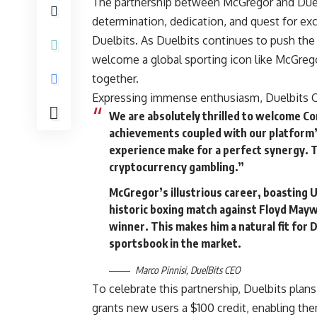
The partnership between McGregor and Duel
determination, dedication, and quest for exce
Duelbits. As Duelbits continues to push the 
welcome a global sporting icon like McGregor
together.
Expressing immense enthusiasm, Duelbits C
We are absolutely thrilled to welcome C
achievements coupled with our platform’
experience make for a perfect synergy. T
cryptocurrency gambling.”
McGregor’s illustrious career, boasting 
historic boxing match against Floyd Maywea
winner. This makes him a natural fit for 
sportsbook in the market.
Marco Pinnisi, DuelBits CEO
To celebrate this partnership, Duelbits plan
grants new users a $100 credit,
enabling the