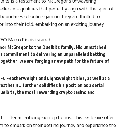
bits is a testament to McGregor’s unwavering
llence – qualities that perfectly align with the spirit of
boundaries of online gaming, they are thrilled to
 into their fold, embarking on an exciting journey
EO Marco Pinnisi stated:
onor McGregor to the Duelbits family. His unmatched
s commitment to delivering an unparalleled betting
ogether, we are forging a new path for the future of
UFC Featherweight and Lightweight titles, as well as a
ther Jr., further solidifies his position as a serial
Duelbits, the most rewarding crypto casino and
s to offer an enticing sign-up bonus.
This exclusive offer
m to embark on their betting journey and experience the