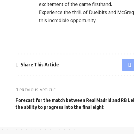
excitement of the game firsthand.
Experience the thrill of Duelbits and McGre
this incredible opportunity.
Share This Article
PREVIOUS ARTICLE
Forecast for the match between Real Madrid and RB Le
the ability to progress into the final eight