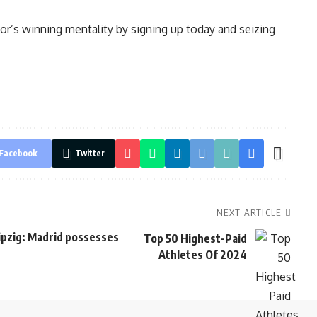
gor’s winning mentality by
signing up today
and seizing
Facebook
Twitter
NEXT ARTICLE
ipzig: Madrid possesses
Top 50 Highest-Paid
Athletes Of 2024