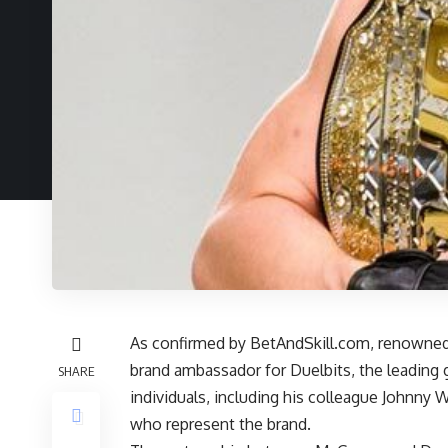
As confirmed by
BetAndSkill.com,
renowned 
brand ambassador for Duelbits, the leading
SHARE
individuals, including his colleague Johnny
who represent the brand.