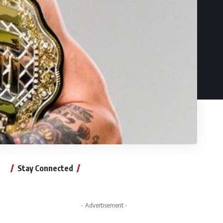
Stay Connected
- Advertisement -