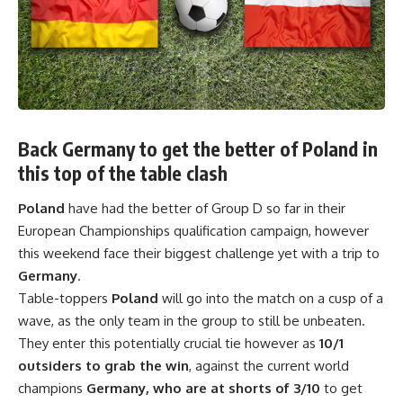
Back Germany to get the better of Poland in
this top of the table clash
Poland
have had the better of Group D so far in their
European Championships qualification campaign, however
this weekend face their biggest challenge yet with a trip to
Germany
.
Table-toppers
Poland
will go into the match on a cusp of a
wave, as the only team in the group to still be unbeaten.
They enter this potentially crucial tie however as
10/1
outsiders to grab the win
, against the current world
champions
Germany, who are at shorts of 3/10
to get