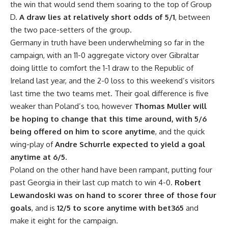
the win that would send them soaring to the top of Group
D.
A draw lies at relatively short odds of 5/1
, between
the two pace-setters of the group.
Germany in truth have been underwhelming so far in the
campaign, with an 11-0 aggregate victory over Gibraltar
doing little to comfort the 1-1 draw to the Republic of
Ireland last year, and the 2-0 loss to this weekend’s visitors
last time the two teams met. Their goal difference is five
weaker than Poland’s too, however
Thomas Muller will
be hoping to change that this time around, with 5/6
being offered on him to score anytime
, and the quick
wing-play of
Andre Schurrle expected to yield a goal
anytime at 6/5.
Poland on the other hand have been rampant, putting four
past Georgia in their last cup match to win 4-0.
Robert
Lewandoski was on hand to scorer three of those four
goals
, and is
12/5 to score anytime with bet365
and
make it eight for the campaign.