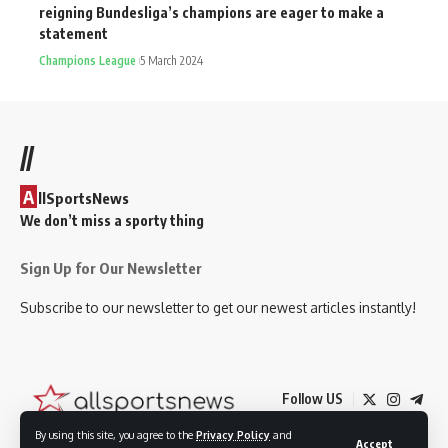
reigning Bundesliga’s champions are eager to make a
statement
Champions League
5 March 2024
//
A
llSportsNews
We don’t miss a sporty thing
Sign Up for Our Newsletter
Subscribe to our newsletter to get our newest articles instantly!
Follow US
By using this site, you agree to the
Privacy Policy
and
Accept