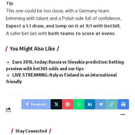
Tip
This one could be too close, with a Germany team
brimming with talent and a Polish side full of confidence.
Expect a 1-1 draw, and lump on it at 9/1 with bet365.
A safer bet lies with
both teams to score at evens.
You Might Also Like
Euro 2016, today: Russia vs Slovakia prediction: betting
preview with bet365 odds and our tips
LIVE STREAMING: Italy vs Finland in an international
friendly
Facebook
Stay Connected