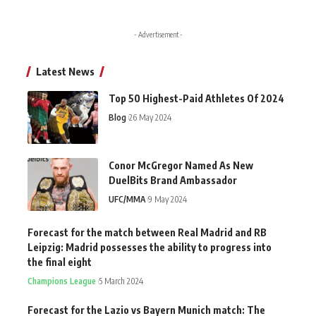
- Advertisement -
Latest News
Top 50 Highest-Paid Athletes Of 2024
Blog
26 May 2024
Conor McGregor Named As New
DuelBits Brand Ambassador
UFC/MMA
9 May 2024
Forecast for the match between Real Madrid and RB
Leipzig: Madrid possesses the ability to progress into
the final eight
Champions League
5 March 2024
Forecast for the Lazio vs Bayern Munich match: The