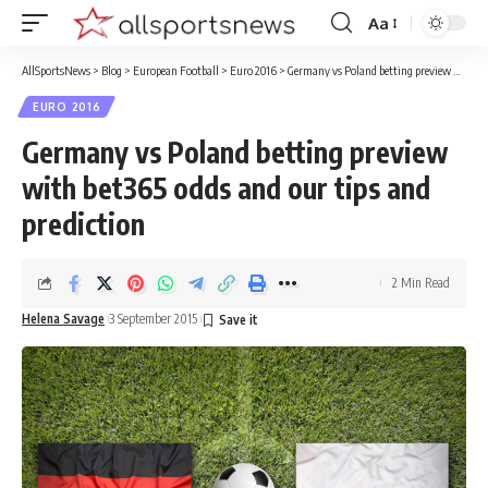
Aa
Font
Resizer
AllSportsNews
>
Blog
>
European Football
>
Euro 2016
>
Germany vs Poland betting preview with bet365 odds and our tips and prediction
EURO 2016
Germany vs Poland betting preview
with bet365 odds and our tips and
prediction
2 Min Read
Helena Savage
3 September 2015