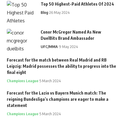
Top 50 Highest-Paid Athletes Of 2024
Blog
26 May 2024
Conor McGregor Named As New
DuelBits Brand Ambassador
UFC/MMA
9 May 2024
Forecast for the match between Real Madrid and RB
Leipzig: Madrid possesses the ability to progress into the
final eight
Champions League
5 March 2024
Forecast for the Lazio vs Bayern Munich match: The
reigning Bundesliga’s champions are eager to make a
statement
Champions League
5 March 2024