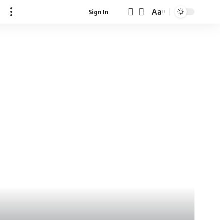
Aa
Sign In
Font
Resizer