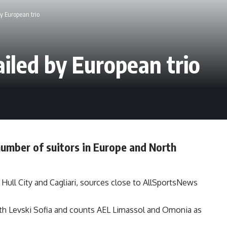
y European trio
ailed by European trio
 number of suitors in Europe and North
, Hull City and Cagliari, sources close to AllSportsNews
 with Levski Sofia and counts AEL Limassol and Omonia as