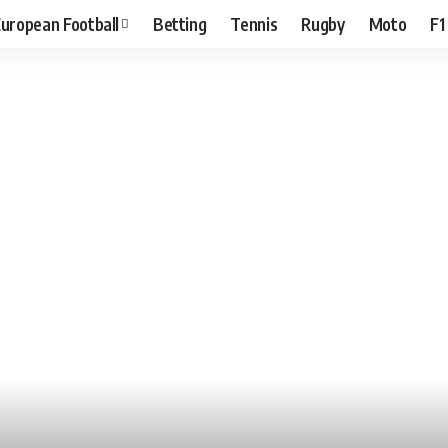
uropean Football
Betting
Tennis
Rugby
Moto
F1