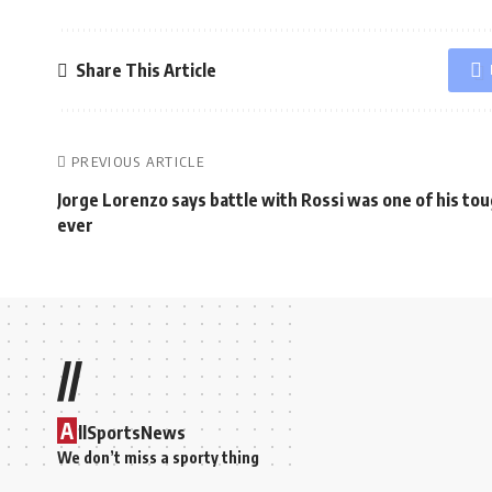
Share This Article
PREVIOUS ARTICLE
Jorge Lorenzo says battle with Rossi was one of his to
ever
//
A
llSportsNews
We don’t miss a sporty thing