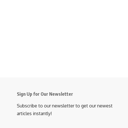
Sign Up for Our Newsletter
Subscribe to our newsletter to get our newest
articles instantly!