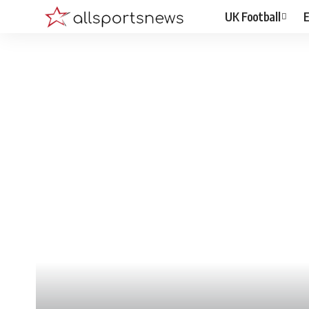
UK Football
E