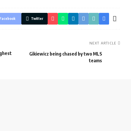
Facebook
Twitter
NEXT ARTICLE
ughest
Gikiewicz being chased by two MLS
teams