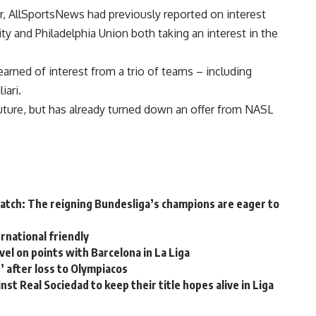
air, AllSportsNews had previously reported on interest
y and Philadelphia Union both taking an interest in the
rned of interest from a trio of teams – including
iari.
future, but has already turned down an offer from NASL
atch: The reigning Bundesliga’s champions are eager to
ernational friendly
el on points with Barcelona in La Liga
’ after loss to Olympiacos
nst Real Sociedad to keep their title hopes alive in Liga