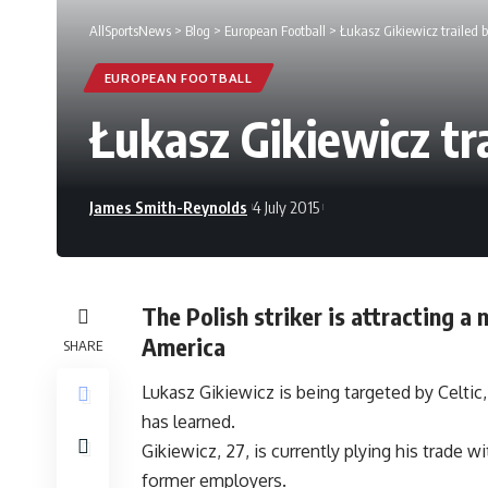
AllSportsNews
>
Blog
>
European Football
>
Łukasz Gikiewicz trailed b
EUROPEAN FOOTBALL
Łukasz Gikiewicz tr
James Smith-Reynolds
4 July 2015
The Polish striker is attracting a
America
SHARE
Lukasz Gikiewicz is being targeted by Celtic
has learned.
Gikiewicz, 27, is currently plying his trade
former employers.