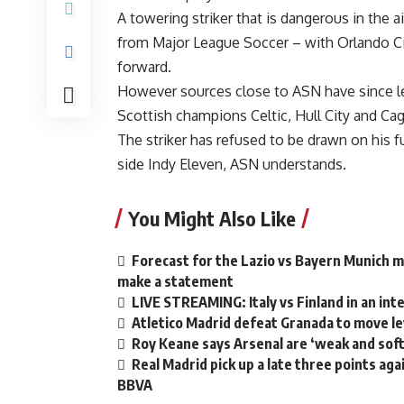
A towering striker that is dangerous in the 
from Major League Soccer – with Orlando Cit
forward.
However sources close to ASN have since lea
Scottish champions Celtic, Hull City and Cagl
The striker has refused to be drawn on his 
side Indy Eleven, ASN understands.
You Might Also Like
Forecast for the Lazio vs Bayern Munich m
make a statement
LIVE STREAMING: Italy vs Finland in an int
Atletico Madrid defeat Granada to move lev
Roy Keane says Arsenal are ‘weak and soft
Real Madrid pick up a late three points agai
BBVA