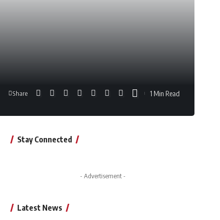
1 Min Read
Share
Stay Connected
- Advertisement -
Latest News