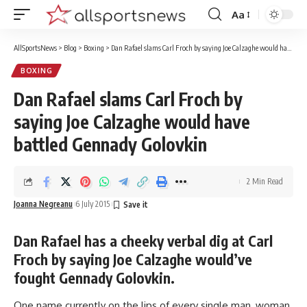
Aa
Font
Resizer
AllSportsNews
>
Blog
>
Boxing
>
Dan Rafael slams Carl Froch by saying Joe Calzaghe would have battled Gennady Golovkin
BOXING
Dan Rafael slams Carl Froch by
saying Joe Calzaghe would have
battled Gennady Golovkin
2 Min Read
Joanna Negreanu
6 July 2015
Dan Rafael has a cheeky verbal dig at Carl
Froch by saying Joe Calzaghe would’ve
fought Gennady Golovkin.
One name currently on the lips of every single man, woman