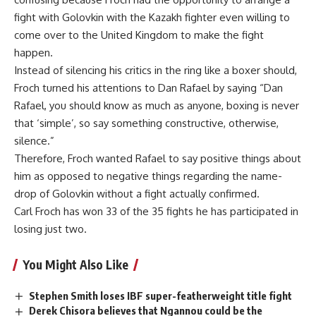
fight with Golovkin with the Kazakh fighter even willing to
come over to the United Kingdom to make the fight
happen.
Instead of silencing his critics in the ring like a boxer should,
Froch turned his attentions to Dan Rafael by saying “Dan
Rafael, you should know as much as anyone, boxing is never
that ‘simple’, so say something constructive, otherwise,
silence.”
Therefore, Froch wanted Rafael to say positive things about
him as opposed to negative things regarding the name-
drop of Golovkin without a fight actually confirmed.
Carl Froch has won 33 of the 35 fights he has participated in
losing just two.
You Might Also Like
Stephen Smith loses IBF super-featherweight title fight
Derek Chisora believes that Ngannou could be the