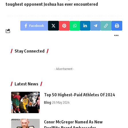
toughest opponent Joshua has ever encountered
Facebook
Stay Connected
- Advertisement -
Latest News
Top 50 Highest-Paid Athletes Of 2024
Blog
26 May 2024
Conor McGregor Named As New
DuelBits Brand Ambassador