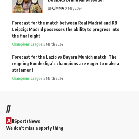
UFC/MMA
9 May 2024
Forecast for the match between Real Madrid and RB
Leipzig: Madrid possesses the ability to progress into
the final eight
Champions League
5 March 2024
Forecast for the Lazio vs Bayern Munich match: The
reigning Bundesliga’s champions are eager to make a
statement
Champions League
5 March 2024
//
A
llSportsNews
We don’t miss a sporty thing