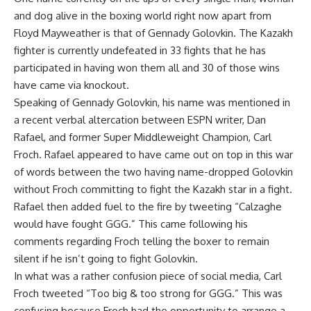
and dog alive in the boxing world right now apart from
Floyd Mayweather is that of Gennady Golovkin. The Kazakh
fighter is currently undefeated in 33 fights that he has
participated in having won them all and 30 of those wins
have came via knockout.
Speaking of Gennady Golovkin, his name was mentioned in
a recent verbal altercation between ESPN writer, Dan
Rafael, and former Super Middleweight Champion, Carl
Froch. Rafael appeared to have came out on top in this war
of words between the two having name-dropped Golovkin
without Froch committing to fight the Kazakh star in a fight.
Rafael then added fuel to the fire by tweeting “Calzaghe
would have fought GGG.” This came following his
comments regarding Froch telling the boxer to remain
silent if he isn’t going to fight Golovkin.
In what was a rather confusion piece of social media, Carl
Froch tweeted “Too big & too strong for GGG.” This was
confusing because Froch had the opportunity to arrange a