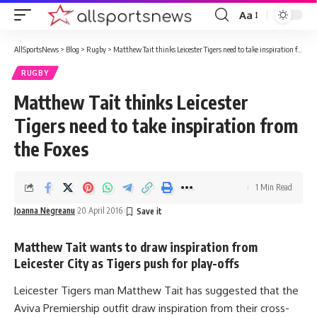
Aa
Font
Resizer
AllSportsNews
>
Blog
>
Rugby
>
Matthew Tait thinks Leicester Tigers need to take inspiration from the Foxes
RUGBY
Matthew Tait thinks Leicester
Tigers need to take inspiration from
the Foxes
1 Min Read
Joanna Negreanu
20 April 2016
Matthew Tait wants to draw inspiration from
Leicester City as Tigers push for play-offs
Leicester Tigers man Matthew Tait has suggested that the
Aviva Premiership outfit draw inspiration from their cross-