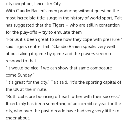
city neighbors, Leicester City.
With Claudio Ranieri’s men producing without question the
most incredible title-surge in the history of world sport, Tait
has suggested that the Tigers – who are still in contention
for the play-offs – try to emulate them;
“For us it’s been great to see how they cope with pressure,”
said Tigers centre Tait. “Claudio Ranieri speaks very well
about taking it game by game and the players seem to
respond to that.
“It would be nice if we can show that same composure
come Sunday.”
“It’s great for the city,” Tait said. “It’s the sporting capital of
the UK at the minute.
“Both clubs are bouncing off each other with their success.”
It certainly has been something of an incredible year for the
city, who over the past decade have had very, very little to
cheer about.