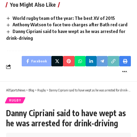
You Might Also Like
World rugby team of the year: The best XV of 2015
Anthony Watson to face two charges after Bath red card
Danny Cipriani said to have wept as he was arrested for
drink-driving
Facebook
AllSportsNews
>
Blog
>
Rugby
>
Danny Cipriani said to have wept as he was arrested for drink-driving
RUGBY
Danny Cipriani said to have wept as
he was arrested for drink-driving