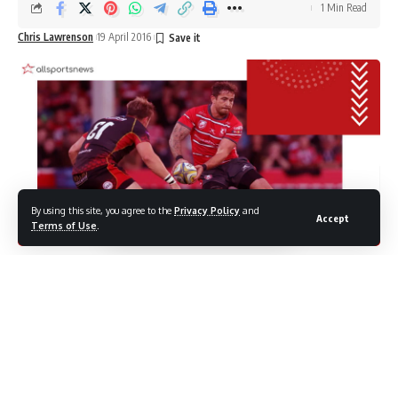
1 Min Read
Chris Lawrenson
19 April 2016
By using this site, you agree to the
Privacy Policy
and
Accept
Terms of Use
.
Danny Cipriani cried as he was arrested for alleged
drink-driving
Danny Cirpriani is said to have wept as he was arrested,
Westminster Crown Court heard today, after the Sale
Sharks man was take in on charges of drink driving.