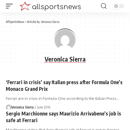
AllSportsNews
>
Articles by: Veronica Sierra
Veronica Sierra
‘Ferrari in crisis’ say Italian press after Formula One’s
Monaco Grand Prix
Ferrari are in crisis in Formula One according to the Italian Press…
Veronica Sierra
2 June 2016
Sergio Marchionne says Maurizio Arrivabene’s job is
safe at Ferrari
Marchionne states that Arrivabene’s job at Ferrari is not in danger