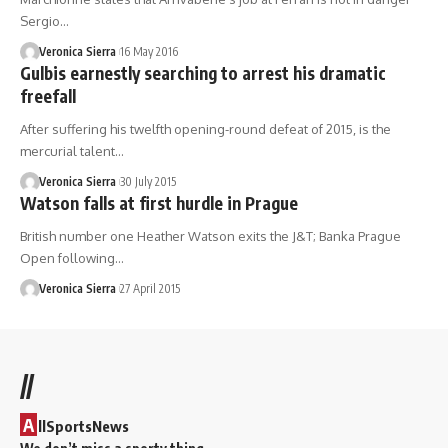
Sergio…
Veronica Sierra
16 May 2016
Gulbis earnestly searching to arrest his dramatic
freefall
After suffering his twelfth opening-round defeat of 2015, is the
mercurial talent…
Veronica Sierra
30 July 2015
Watson falls at first hurdle in Prague
British number one Heather Watson exits the J&T; Banka Prague
Open following…
Veronica Sierra
27 April 2015
//
A
llSportsNews