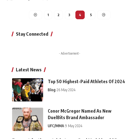
1
2
3
4
5
Stay Connected
- Advertisement -
Latest News
Top 50 Highest-Paid Athletes Of 2024
Blog
26 May 2024
Conor McGregor Named As New
DuelBits Brand Ambassador
UFC/MMA
9 May 2024