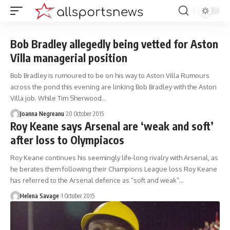
Bob Bradley allegedly being vetted for Aston
Villa managerial position
Bob Bradley is rumoured to be on his way to Aston Villa Rumours
across the pond this evening are linking Bob Bradley with the Aston
Villa job. While Tim Sherwood…
Joanna Negreanu
20 October 2015
Roy Keane says Arsenal are ‘weak and soft’
after loss to Olympiacos
Roy Keane continues his seemingly life-long rivalry with Arsenal, as
he berates them following their Champions League loss Roy Keane
has referred to the Arsenal defence as “soft and weak”…
Helena Savage
1 October 2015