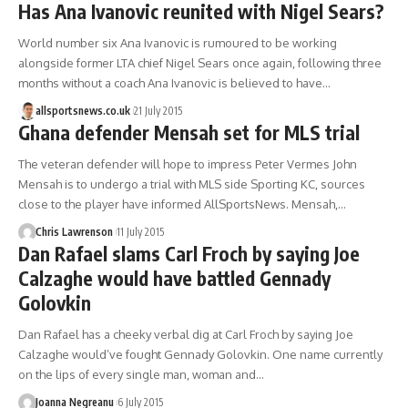
Has Ana Ivanovic reunited with Nigel Sears?
World number six Ana Ivanovic is rumoured to be working
alongside former LTA chief Nigel Sears once again, following three
months without a coach Ana Ivanovic is believed to have…
allsportsnews.co.uk
21 July 2015
Ghana defender Mensah set for MLS trial
The veteran defender will hope to impress Peter Vermes John
Mensah is to undergo a trial with MLS side Sporting KC, sources
close to the player have informed AllSportsNews. Mensah,…
Chris Lawrenson
11 July 2015
Dan Rafael slams Carl Froch by saying Joe
Calzaghe would have battled Gennady
Golovkin
Dan Rafael has a cheeky verbal dig at Carl Froch by saying Joe
Calzaghe would’ve fought Gennady Golovkin. One name currently
on the lips of every single man, woman and…
Joanna Negreanu
6 July 2015