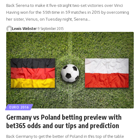
Back Serena to make it five-straight two-set victories over Vinci
Having won for the 55th time in 59 matches in 2015 by overcoming
her sister, Venus, on Tuesday night, Serena…
Lewis Webster
9 September 2015
EURO 2016
Germany vs Poland betting preview with
bet365 odds and our tips and prediction
Back Germany to get the better of Poland in this top of the table