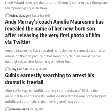
clash Poland have had the better of Group D so far in their European
Championships qualification…
Helena Savage
3 September 2015
Andy Murray’s coach Amelie Mauresmo has
revealed the name of her new-born son
after releasing the very first photo of him
via Twitter
Amelie Mauresmo has revealed her baby son is named Aaron, after
releasing the first picture of her new-born child via social media.
Just eight days after becoming a mother for…
Tony Lingfield
24 August 2015
Gulbis earnestly searching to arrest his
dramatic freefall
After suffering his twelfth opening-round defeat of 2015, is the
mercurial talent of Ernests Gulbis destined to be one of the biggest
unfulfilled potentials in the men’s game? Just over…
Veronica Sierra
30 July 2015