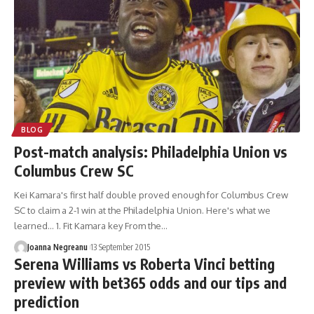
BLOG
Post-match analysis: Philadelphia Union vs
Columbus Crew SC
Kei Kamara's first half double proved enough for Columbus Crew
SC to claim a 2-1 win at the Philadelphia Union. Here's what we
learned... 1. Fit Kamara key From the…
Joanna Negreanu
13 September 2015
Serena Williams vs Roberta Vinci betting
preview with bet365 odds and our tips and
prediction