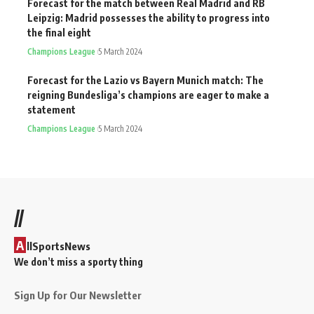
Forecast for the match between Real Madrid and RB
Leipzig: Madrid possesses the ability to progress into
the final eight
Champions League
5 March 2024
Forecast for the Lazio vs Bayern Munich match: The
reigning Bundesliga’s champions are eager to make a
statement
Champions League
5 March 2024
//
A
llSportsNews
We don’t miss a sporty thing
Sign Up for Our Newsletter