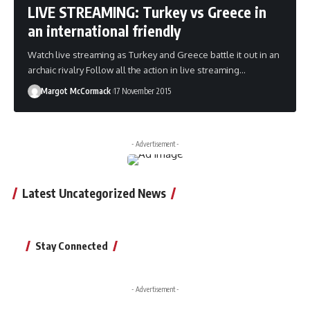
LIVE STREAMING: Turkey vs Greece in
an international friendly
Watch live streaming as Turkey and Greece battle it out in an
archaic rivalry Follow all the action in live streaming…
Margot McCormack
17 November 2015
- Advertisement -
Latest Uncategorized News
Stay Connected
- Advertisement -