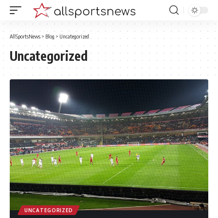
AllSportsNews
>
Blog
>
Uncategorized
Uncategorized
UNCATEGORIZED