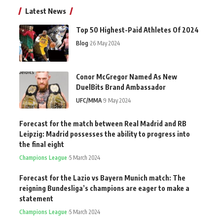
Latest News
Top 50 Highest-Paid Athletes Of 2024
Blog
26 May 2024
Conor McGregor Named As New
DuelBits Brand Ambassador
UFC/MMA
9 May 2024
Forecast for the match between Real Madrid and RB
Leipzig: Madrid possesses the ability to progress into
the final eight
Champions League
5 March 2024
Forecast for the Lazio vs Bayern Munich match: The
reigning Bundesliga’s champions are eager to make a
statement
Champions League
5 March 2024