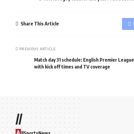
Share This Article
PREVIOUS ARTICLE
Match day 31 schedule: English Premier League
with kick off times and TV coverage
//
A
llSportsNews