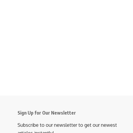
Sign Up for Our Newsletter
Subscribe to our newsletter to get our newest
articles instantly!