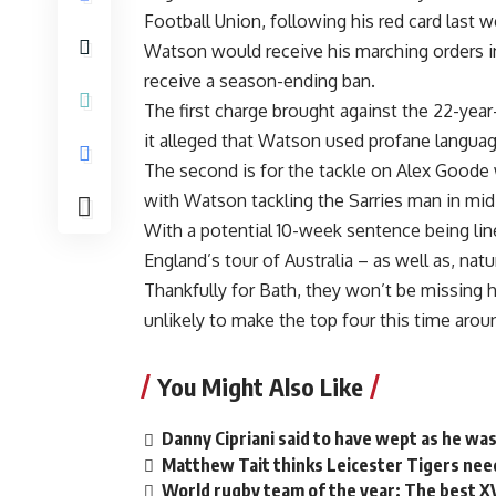
Football Union, following his red card last w
Watson would receive his marching orders in
receive a season-ending ban.
The first charge brought against the 22-year
it alleged that Watson used profane languag
The second is for the tackle on Alex Goode w
with Watson tackling the Sarries man in mid-
With a potential 10-week sentence being lin
England’s tour of Australia – as well as, natu
Thankfully for Bath, they won’t be missing h
unlikely to make the top four this time arou
You Might Also Like
Danny Cipriani said to have wept as he was
Matthew Tait thinks Leicester Tigers need
World rugby team of the year: The best X