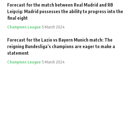
Forecast for the match between Real Madrid and RB
Leipzig: Madrid possesses the ability to progress into the
final eight
Champions League
5 March 2024
Forecast for the Lazio vs Bayern Munich match: The
reigning Bundesliga’s champions are eager to make a
statement
Champions League
5 March 2024