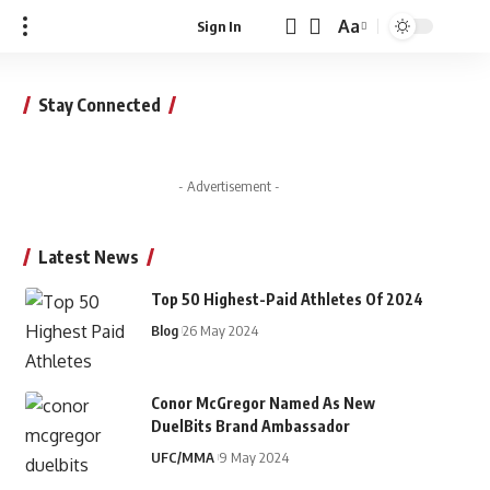
Aa
Sign In
Font
Resizer
Stay Connected
- Advertisement -
Latest News
Top 50 Highest-Paid Athletes Of 2024
Blog
26 May 2024
Conor McGregor Named As New
DuelBits Brand Ambassador
UFC/MMA
9 May 2024