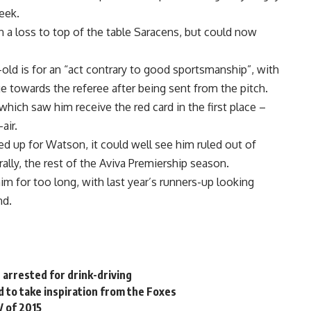
eek.
 a loss to top of the table Saracens, but could now
-old is for an “act contrary to good sportsmanship”, with
e towards the referee after being sent from the pitch.
hich saw him receive the red card in the first place –
air.
ed up for Watson, it could well see him ruled out of
rally, the rest of the Aviva Premiership season.
im for too long, with last year’s runners-up looking
nd.
 arrested for drink-driving
 to take inspiration from the Foxes
V of 2015