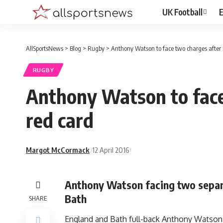
UK Football
E
AllSportsNews
>
Blog
>
Rugby
>
Anthony Watson to face two charges after 
RUGBY
Anthony Watson to face
red card
Margot McCormack
12 April 2016
Anthony Watson facing two separa
Bath
SHARE
England and Bath full-back Anthony Watson 