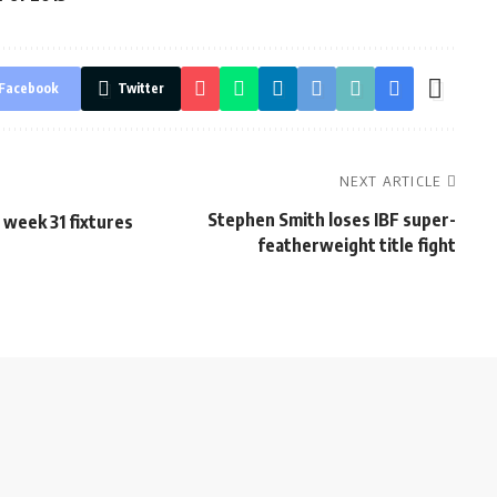
Facebook
Twitter
NEXT ARTICLE
Stephen Smith loses IBF super-
 week 31 fixtures
featherweight title fight