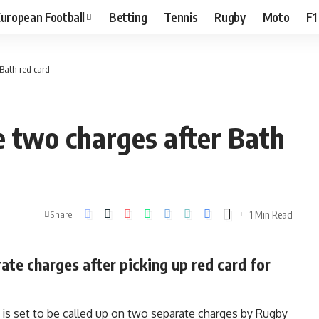
uropean Football
Betting
Tennis
Rugby
Moto
F1
Bath red card
 two charges after Bath
1 Min Read
Share
te charges after picking up red card for
is set to be called up on two separate charges by Rugby