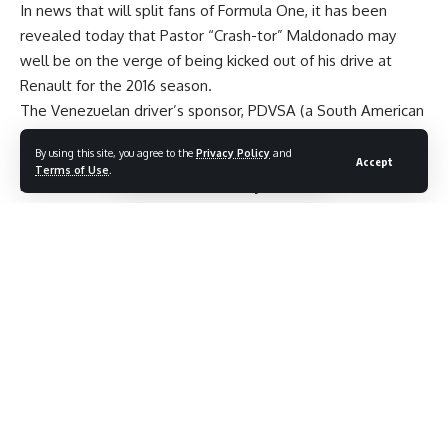
In news that will split fans of Formula One, it has been
revealed today that Pastor “Crash-tor” Maldonado may
well be on the verge of being kicked out of his drive at
Renault for the 2016 season.
The Venezuelan driver’s sponsor, PDVSA (a South American
oil company), is said to be late on their payment of £35m to
By using this site, you agree to the
Privacy Policy
and
the Renault team by several weeks – meaning that
Accept
Terms of Use
.
Maldonado could be booted out by the team before the
season commences.
Jolyon Palmer was promoted from reserve driver to first
choice when Romain Grosjean left the unit at the end of the
2015 season for Haas F1 – and it is now being reported that
former McLaren man, Kevin Magnussen, could be the man
to replace Maldonado.
The Dane is currently a free agent, having been released by
the British constructor last year on his birthday.
A Renault spokesman said: “It’s speculation at the moment.
We have a contract with Pastor. That is the current