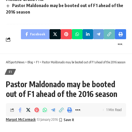
Pastor Maldonado may be booted out of F1 ahead of the
2016 season
Facebook
AllSportsNews
>
Blog
>
F1
>
Pastor Maldonado may be booted out of F1 ahead of the 2016 season
F1
Pastor Maldonado may be booted
out of F1 ahead of the 2016 season
1 Min Read
Margot McCormack
13 January 2016