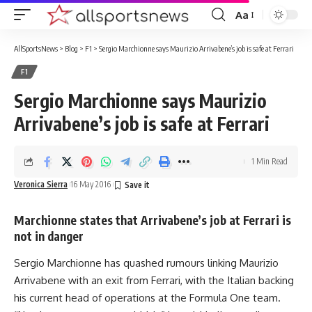
Aa
Font
Resizer
AllSportsNews
>
Blog
>
F1
>
Sergio Marchionne says Maurizio Arrivabene’s job is safe at Ferrari
F1
Sergio Marchionne says Maurizio
Arrivabene’s job is safe at Ferrari
1 Min Read
Veronica Sierra
16 May 2016
Marchionne states that Arrivabene’s job at Ferrari is
not in danger
Sergio Marchionne has quashed rumours linking Maurizio
Arrivabene with an exit from Ferrari, with the Italian backing
his current head of operations at the Formula One team.