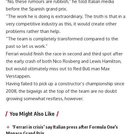
“No, these rumours are rubbish,” he told Italian media
before the Spanish grand prix.
“The work he is doing is extraordinary. The truth is that in a
very competitive industry as this, it would create other
problems rather than help.
“The team is completely transformed compared to the
past so let us work.”
Ferrari would finish the race in second and third spot after
the early crash of both Nico Rosberg and Lewis Hamilton,
but would ultimately miss out to Red Bull man Max
Verstappen.
Having failed to pick up a constructor’s championship since
2008, the bigwigs at the top of the team are no doubt
growing somewhat restless, however.
You Might Also Like
‘Ferrari in crisis’ say Italian press after Formula One’s
Monaco Grand Prix